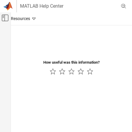
Skip to content
MATLAB Help Center
Off-Canvas Navigation Menu Toggle
Main Content
Documentation Home
Real-Time Simulation and Testing
How useful was this information?