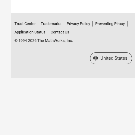
Trust Center
Trademarks
Privacy Policy
Preventing Piracy
Application Status
Contact Us
© 1994-2026 The MathWorks, Inc.
Select a Web Site
United States