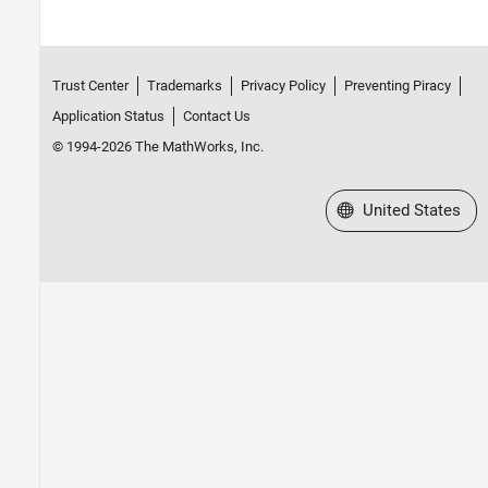
Trust Center
Trademarks
Privacy Policy
Preventing Piracy
Application Status
Contact Us
© 1994-2026 The MathWorks, Inc.
Select a Web Site
United States