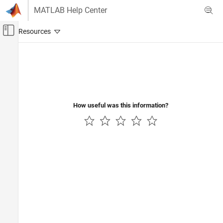
Skip to content
MATLAB Help Center
Off-Canvas Navigation Menu Toggle
Main Content
Documentation Home
Real-Time Simulation and Testing
How useful was this information?