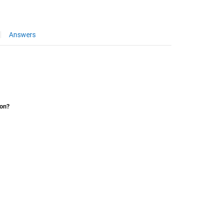
Answers
ion?