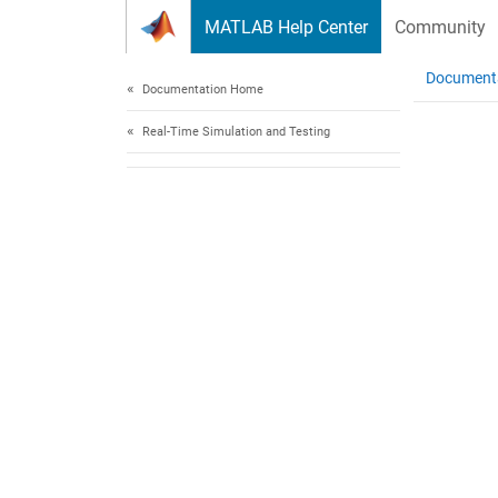
Skip to content
MATLAB Help Center
Community
Document
Documentation Home
Real-Time Simulation and Testing