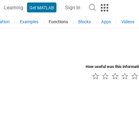
Learning
Sign In
Get MATLAB
ation
Examples
Functions
Blocks
Apps
Videos
How useful was this informat