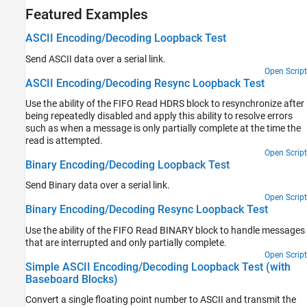
Featured Examples
ASCII Encoding/Decoding Loopback Test
Send ASCII data over a serial link.
Open Script
ASCII Encoding/Decoding Resync Loopback Test
Use the ability of the FIFO Read HDRS block to resynchronize after
being repeatedly disabled and apply this ability to resolve errors
such as when a message is only partially complete at the time the
read is attempted.
Open Script
Binary Encoding/Decoding Loopback Test
Send Binary data over a serial link.
Open Script
Binary Encoding/Decoding Resync Loopback Test
Use the ability of the FIFO Read BINARY block to handle messages
that are interrupted and only partially complete.
Open Script
Simple ASCII Encoding/Decoding Loopback Test (with
Baseboard Blocks)
Convert a single floating point number to ASCII and transmit the