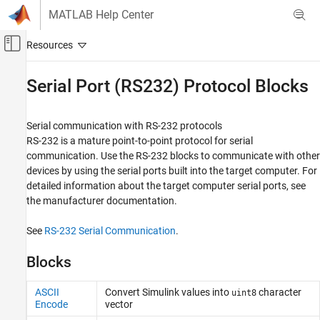
Skip to content
MATLAB Help Center
Off-Canvas Navigation Menu Toggle
Main Content
Documentation Home
Serial Port (RS232) Protocol Blocks
Real-Time Simulation and Testing
Serial communication with RS-232 protocols
Simulink Real-Time
RS-232 is a mature point-to-point protocol for serial
Model Preparation for Real-Time Execution
communication. Use the RS-232 blocks to communicate with other
Communication Protocol Blocks
devices by using the serial ports built into the target computer. For
detailed information about the target computer serial ports, see
Category
the manufacturer documentation.
CAN and CAN-FD Message (CAN) Protocol
Blocks
See
RS-232 Serial Communication
.
LIN Protocol Blocks
EtherCAT Protocol Blocks
Blocks
Ethernet (IP) Protocol Blocks
J1939 Protocol Blocks
ASCII
Convert
Simulink
values into
character
uint8
Encode
vector
Precision Time Protocol (PTP) Blocks