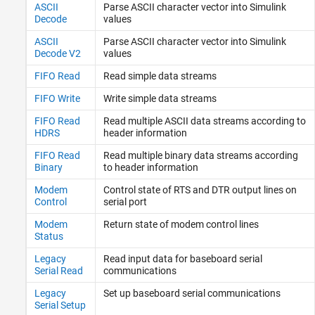
TCP (IP) Protocol Blocks
ASCII
Parse ASCII character vector into
Simulink
Real-Time UDP (IP) Protocol Blocks
Decode
values
Serial Port (RS232) Protocol Blocks
ASCII
Parse ASCII character vector into
Simulink
XCP CAN, XCP CAN FD, XCP UDP (XCP)
Decode V2
values
Protocol Blocks
FIFO Read
Read simple data streams
FIFO Write
Write simple data streams
FIFO Read
Read multiple ASCII data streams according to
HDRS
header information
FIFO Read
Read multiple binary data streams according
Binary
to header information
Modem
Control state of RTS and DTR output lines on
Control
serial port
Modem
Return state of modem control lines
Status
Legacy
Read input data for baseboard serial
Serial Read
communications
Legacy
Set up baseboard serial communications
Serial Setup