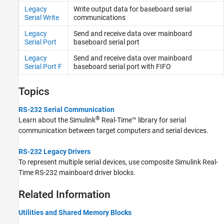
Legacy
Write output data for baseboard serial
Serial Write
communications
Legacy
Send and receive data over mainboard
Serial Port
baseboard serial port
Legacy
Send and receive data over mainboard
Serial Port F
baseboard serial port with FIFO
Topics
RS-232 Serial Communication
®
Learn about the
Simulink
Real-Time™
library for serial
communication between target computers and serial devices.
RS-232 Legacy Drivers
To represent multiple serial devices, use composite
Simulink Real-
Time
RS-232 mainboard driver blocks.
Related Information
Utilities and Shared Memory Blocks