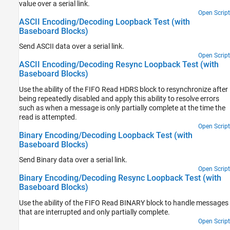
value over a serial link.
Open Script
ASCII Encoding/Decoding Loopback Test (with
Baseboard Blocks)
Send ASCII data over a serial link.
Open Script
ASCII Encoding/Decoding Resync Loopback Test (with
Baseboard Blocks)
Use the ability of the FIFO Read HDRS block to resynchronize after
being repeatedly disabled and apply this ability to resolve errors
such as when a message is only partially complete at the time the
read is attempted.
Open Script
Binary Encoding/Decoding Loopback Test (with
Baseboard Blocks)
Send Binary data over a serial link.
Open Script
Binary Encoding/Decoding Resync Loopback Test (with
Baseboard Blocks)
Use the ability of the FIFO Read BINARY block to handle messages
that are interrupted and only partially complete.
Open Script