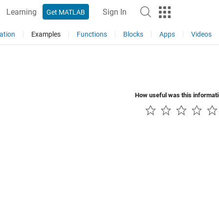
Learning
Sign In
Get MATLAB
ation
Examples
Functions
Blocks
Apps
Videos
How useful was this informat