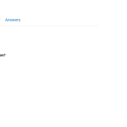
Answers
ion?