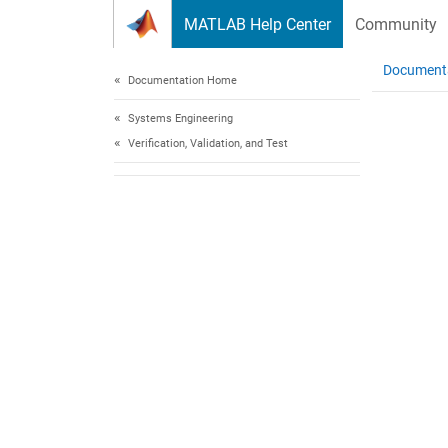
Skip to content
MATLAB Help Center
Community
Document
Documentation Home
Systems Engineering
Verification, Validation, and Test