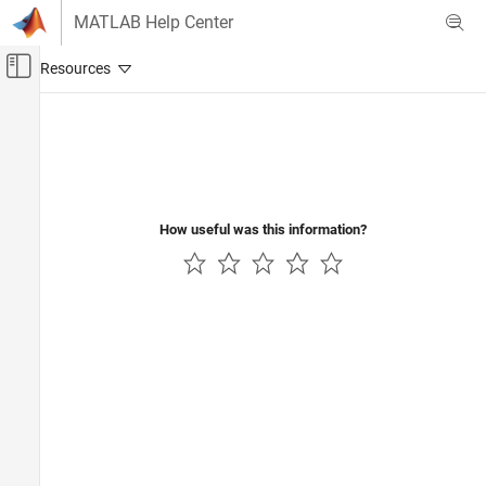
Skip to content
MATLAB Help Center
Off-Canvas Navigation Menu Toggle
Main Content
Documentation Home
Systems Engineering
Verification, Validation, and Test
How useful was this information?