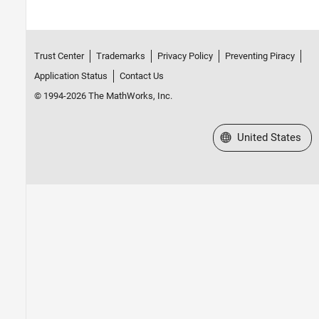
Trust Center
Trademarks
Privacy Policy
Preventing Piracy
Application Status
Contact Us
© 1994-2026 The MathWorks, Inc.
Select a Web Site
United States