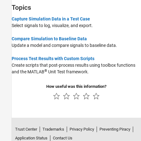
Topics
Capture Simulation Data in a Test Case
Select signals to log, visualize, and export.
Compare Simulation to Baseline Data
Update a model and compare signals to baseline data.
Process Test Results with Custom Scripts
Create scripts that post-process results using toolbox functions
®
and the MATLAB
Unit Test framework.
How useful was this information?
Trust Center
Trademarks
Privacy Policy
Preventing Piracy
Application Status
Contact Us