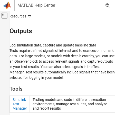
Skip to content
MATLAB Help Center
Off-Canvas Navigation Menu Toggle
Main Content
Documentation Home
Outputs
Verification, Validation, and Test
Log simulation data, capture and update baseline data
Simulink Test
Tests require defined signals of interest and tolerances on numeric
Test Authoring
data. For large models, or models with deep hierarchy, you can use
an
Observer
block to access relevant signals and capture outputs
Category
in your test results. You can also select signals in the Test
Test Harnesses
Manager. Test results automatically include signals that have been
Test Cases and Iterations
selected for logging in your model.
Inputs
Outputs
Tools
Assessments, Criteria, and Verification
Simulink
Testing models and code in different execution
Test
environments, manage test suites, and analyze
Manager
and report results