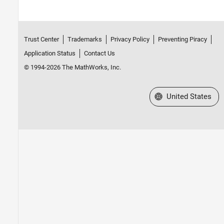
Trust Center
Trademarks
Privacy Policy
Preventing Piracy
Application Status
Contact Us
© 1994-2026 The MathWorks, Inc.
Select a Web Site
United States