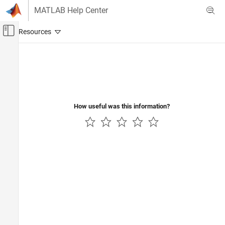
Skip to content
MATLAB Help Center
Off-Canvas Navigation Menu Toggle
Main Content
Documentation Home
Verification, Validation, and Test
How useful was this information?