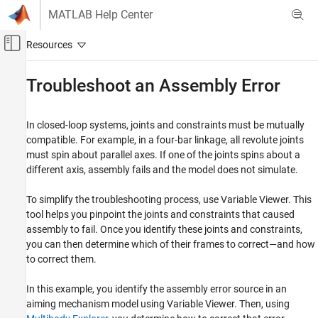
Skip to content
MATLAB Help Center
Off-Canvas Navigation Menu Toggle
Main Content
Documentation Home
Troubleshoot an Assembly Error
Physical Modeling
In closed-loop systems, joints and constraints must be mutually
Simscape Multibody
compatible. For example, in a four-bar linkage, all revolute joints
Multibody Modeling
must spin about parallel axes. If one of the joints spins about a
Assembly
different axis, assembly fails and the model does not simulate.
Troubleshoot an Assembly Error
To simplify the troubleshooting process, use
Variable Viewer
. This
ON THIS PAGE
tool helps you pinpoint the joints and constraints that caused
assembly to fail. Once you identify these joints and constraints,
Explore Model
you can then determine which of their frames to correct—and how
Update Model
to correct them.
Troubleshoot Assembly Error
Correct Assembly Error
In this example, you identify the assembly error source in an
Simulate Model
aiming mechanism model using
Variable Viewer
. Then, using
See Also