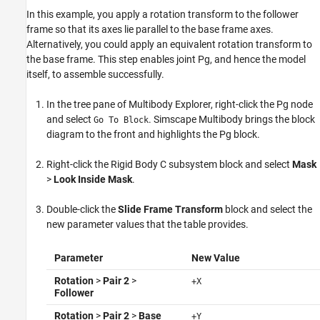
In this example, you apply a rotation transform to the follower
frame so that its axes lie parallel to the base frame axes.
Alternatively, you could apply an equivalent rotation transform to
the base frame. This step enables joint Pg, and hence the model
itself, to assemble successfully.
In the tree pane of Multibody Explorer, right-click the Pg node
and select
.
Simscape Multibody
brings the block
Go To Block
diagram to the front and highlights the Pg block.
Right-click the Rigid Body C subsystem block and select
Mask
>
Look Inside Mask
.
Double-click the
Slide Frame Transform
block and select the
new parameter values that the table provides.
Parameter
New Value
Rotation
>
Pair 2
>
+X
Follower
Rotation
>
Pair 2
>
Base
+Y