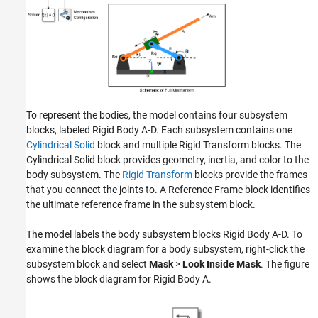
To represent the bodies, the model contains four subsystem
blocks, labeled Rigid Body A-D. Each subsystem contains one
Cylindrical Solid
block and multiple Rigid Transform blocks. The
Cylindrical Solid block provides geometry, inertia, and color to the
body subsystem. The
Rigid Transform
blocks provide the frames
that you connect the joints to. A Reference Frame block identifies
the ultimate reference frame in the subsystem block.
The model labels the body subsystem blocks Rigid Body A-D. To
examine the block diagram for a body subsystem, right-click the
subsystem block and select
Mask
>
Look Inside Mask
. The figure
shows the block diagram for Rigid Body A.