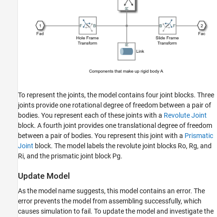
To represent the joints, the model contains four joint blocks. Three
joints provide one rotational degree of freedom between a pair of
bodies. You represent each of these joints with a
Revolute Joint
block. A fourth joint provides one translational degree of freedom
between a pair of bodies. You represent this joint with a
Prismatic
Joint
block. The model labels the revolute joint blocks Ro, Rg, and
Ri, and the prismatic joint block Pg.
Update Model
As the model name suggests, this model contains an error. The
error prevents the model from assembling successfully, which
causes simulation to fail. To update the model and investigate the