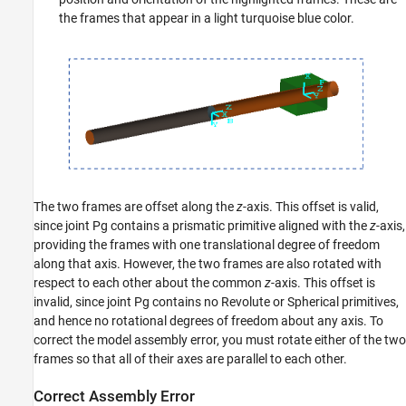
the frames that appear in a light turquoise blue color.
The two frames are offset along the
z
-axis. This offset is valid,
since joint Pg contains a prismatic primitive aligned with the
z
-axis,
providing the frames with one translational degree of freedom
along that axis. However, the two frames are also rotated with
respect to each other about the common
z
-axis. This offset is
invalid, since joint Pg contains no Revolute or Spherical primitives,
and hence no rotational degrees of freedom about any axis. To
correct the model assembly error, you must rotate either of the two
frames so that all of their axes are parallel to each other.
Correct Assembly Error