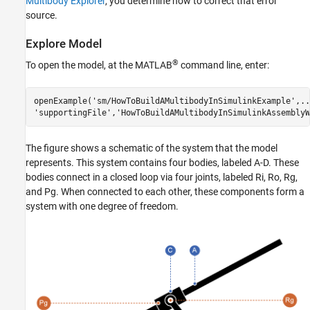
Multibody Explorer
, you determine how to correct that error
source.
Explore Model
®
To open the model, at the MATLAB
command line, enter:
openExample('sm/HowToBuildAMultibodyInSimulinkExample',...
'supportingFile','HowToBuildAMultibodyInSimulinkAssemblyW
The figure shows a schematic of the system that the model
represents. This system contains four bodies, labeled A-D. These
bodies connect in a closed loop via four joints, labeled Ri, Ro, Rg,
and Pg. When connected to each other, these components form a
system with one degree of freedom.