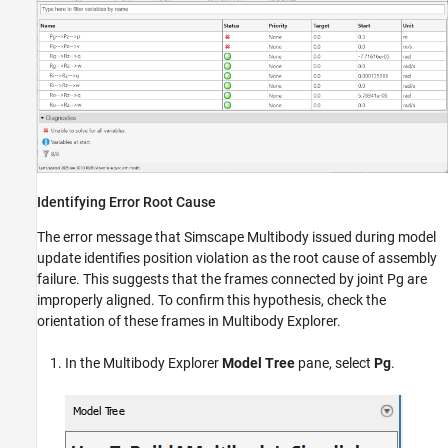
Identifying Error Root Cause
The error message that
Simscape Multibody
issued during model
update identifies position violation as the root cause of assembly
failure. This suggests that the frames connected by joint Pg are
improperly aligned. To confirm this hypothesis, check the
orientation of these frames in
Multibody Explorer
.
In the
Multibody Explorer
Model Tree
pane, select
Pg
.