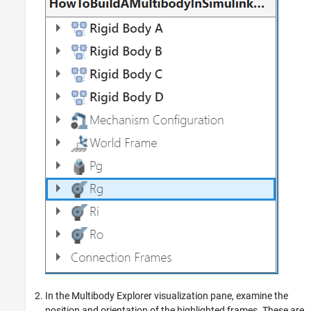
In the
Multibody Explorer
visualization pane, examine the
position and orientation of the highlighted frames. These are