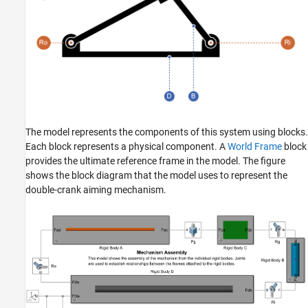
The model represents the components of this system using blocks.
Each block represents a physical component. A
World Frame
block
provides the ultimate reference frame in the model. The figure
shows the block diagram that the model uses to represent the
double-crank aiming mechanism.