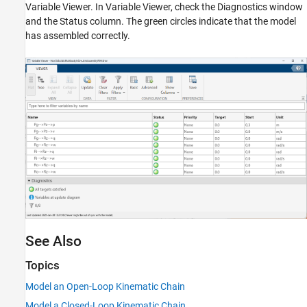
Variable Viewer
. In
Variable Viewer
, check the Diagnostics window
and the Status column. The green circles indicate that the model
has assembled correctly.
See Also
Topics
Model an Open-Loop Kinematic Chain
Model a Closed-Loop Kinematic Chain