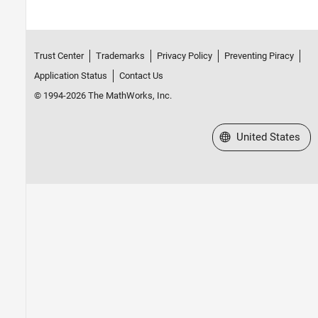
Trust Center
Trademarks
Privacy Policy
Preventing Piracy
Application Status
Contact Us
© 1994-2026 The MathWorks, Inc.
Select a Web Site
United States