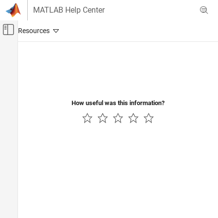
Skip to content
MATLAB Help Center
Off-Canvas Navigation Menu Toggle
Main Content
Documentation Home
FPGA, ASIC, and SoC Development
How useful was this information?