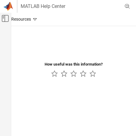
Skip to content
MATLAB Help Center
Off-Canvas Navigation Menu Toggle
Main Content
Documentation Home
FPGA, ASIC, and SoC Development
How useful was this information?