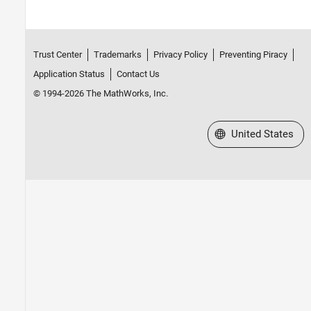
Trust Center
Trademarks
Privacy Policy
Preventing Piracy
Application Status
Contact Us
© 1994-2026 The MathWorks, Inc.
Select a Web Site
United States