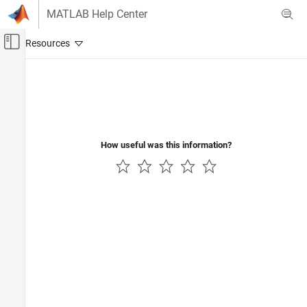
Skip to content
MATLAB Help Center
Off-Canvas Navigation Menu Toggle
Main Content
Documentation Home
FPGA, ASIC, and SoC Development
How useful was this information?