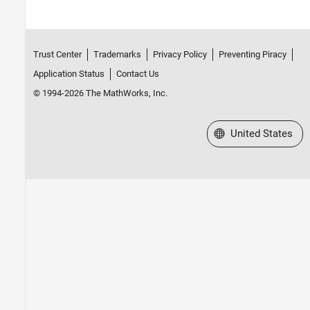
Trust Center
Trademarks
Privacy Policy
Preventing Piracy
Application Status
Contact Us
© 1994-2026 The MathWorks, Inc.
Select a Web Site
United States