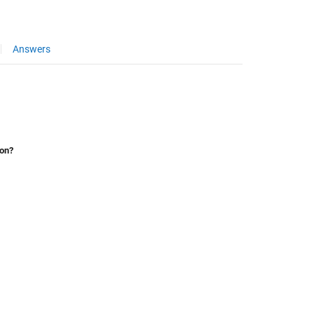
Answers
ion?