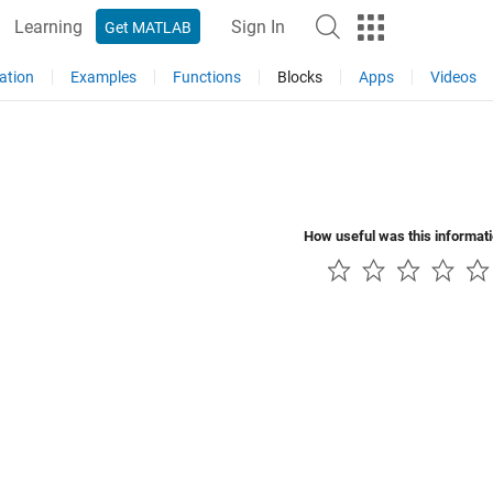
Learning
Sign In
Get MATLAB
ation
Examples
Functions
Blocks
Apps
Videos
How useful was this informat