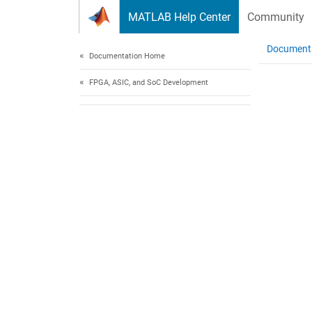
Skip to content
MATLAB Help Center
Community
Document
Documentation Home
FPGA, ASIC, and SoC Development