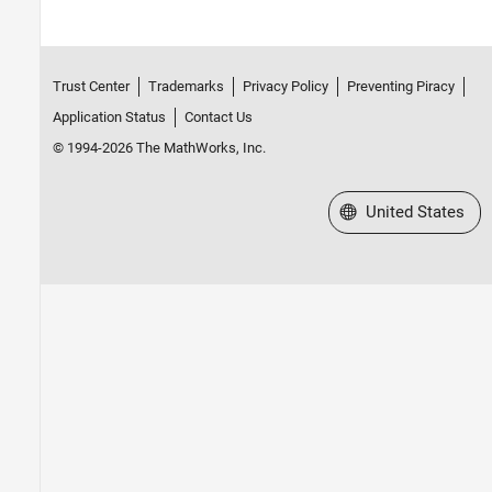
Trust Center
Trademarks
Privacy Policy
Preventing Piracy
Application Status
Contact Us
© 1994-2026 The MathWorks, Inc.
Select a Web Site
United States