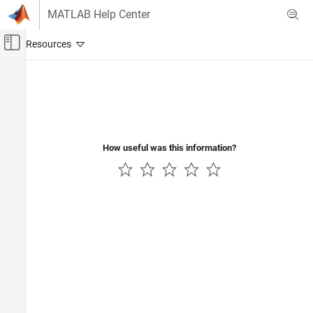
Skip to content
MATLAB Help Center
Off-Canvas Navigation Menu Toggle
Main Content
Documentation Home
FPGA, ASIC, and SoC Development
How useful was this information?