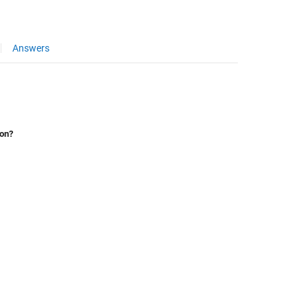
Answers
ion?