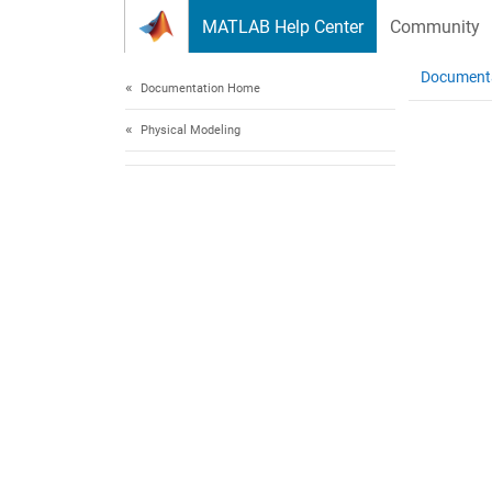
Skip to content
MATLAB Help Center
Community
Document
Documentation Home
Physical Modeling