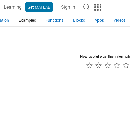
Learning
Sign In
Get MATLAB
ation
Examples
Functions
Blocks
Apps
Videos
How useful was this informat