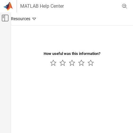
Skip to content
MATLAB Help Center
Off-Canvas Navigation Menu Toggle
Main Content
Documentation Home
Physical Modeling
How useful was this information?