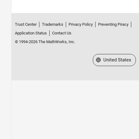
Trust Center
Trademarks
Privacy Policy
Preventing Piracy
Application Status
Contact Us
© 1994-2026 The MathWorks, Inc.
Select a Web Site
United States