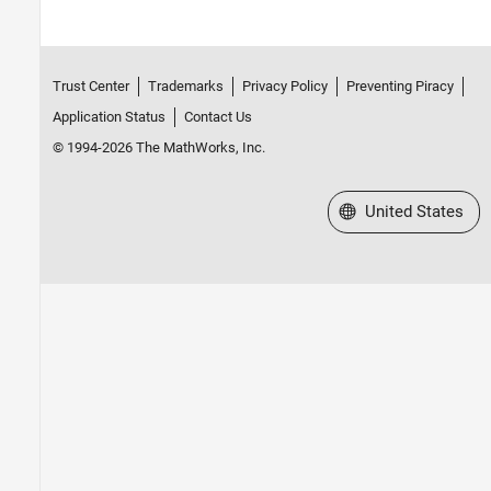
Trust Center
Trademarks
Privacy Policy
Preventing Piracy
Application Status
Contact Us
© 1994-2026 The MathWorks, Inc.
Select a Web Site
United States