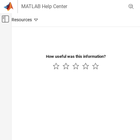
Skip to content
MATLAB Help Center
Off-Canvas Navigation Menu Toggle
Main Content
Documentation Home
Physical Modeling
How useful was this information?