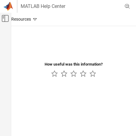
Skip to content
MATLAB Help Center
Off-Canvas Navigation Menu Toggle
Main Content
Documentation Home
Physical Modeling
How useful was this information?