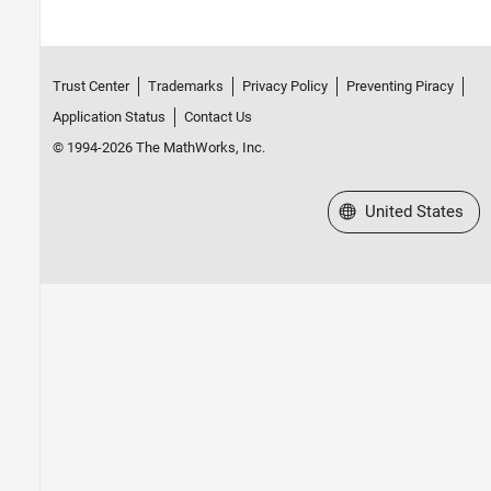
Trust Center
Trademarks
Privacy Policy
Preventing Piracy
Application Status
Contact Us
© 1994-2026 The MathWorks, Inc.
Select a Web Site
United States