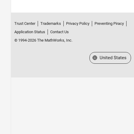
Trust Center
Trademarks
Privacy Policy
Preventing Piracy
Application Status
Contact Us
© 1994-2026 The MathWorks, Inc.
Select a Web Site
United States