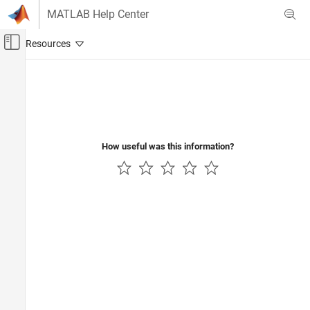
Skip to content
MATLAB Help Center
Off-Canvas Navigation Menu Toggle
Main Content
Documentation Home
Physical Modeling
How useful was this information?