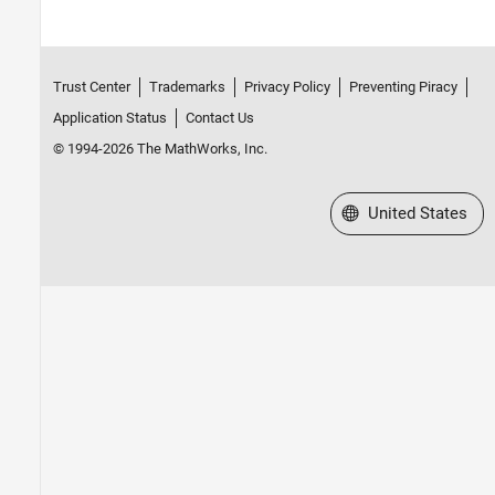
Trust Center
Trademarks
Privacy Policy
Preventing Piracy
Application Status
Contact Us
© 1994-2026 The MathWorks, Inc.
Select a Web Site
United States