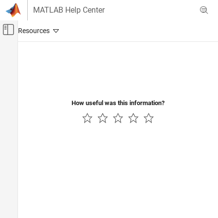
Skip to content
MATLAB Help Center
Off-Canvas Navigation Menu Toggle
Main Content
Documentation Home
Physical Modeling
How useful was this information?