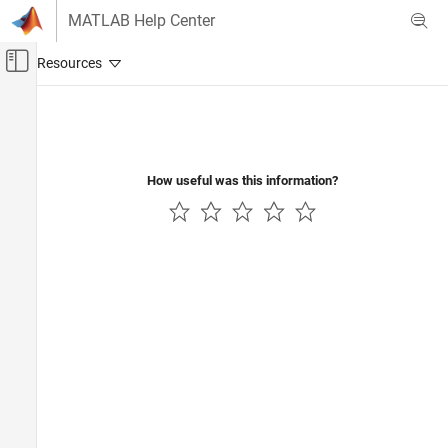
Skip to content
MATLAB Help Center
Off-Canvas Navigation Menu Toggle
Main Content
Documentation Home
Event-Based Modeling
How useful was this information?