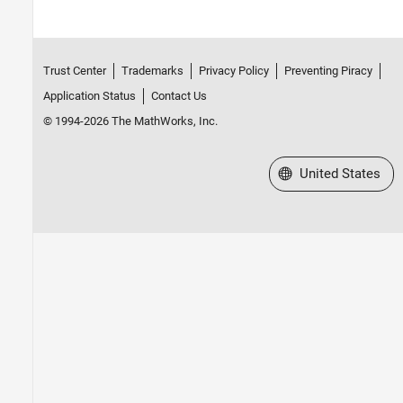
Trust Center
Trademarks
Privacy Policy
Preventing Piracy
Application Status
Contact Us
© 1994-2026 The MathWorks, Inc.
Select a Web Site
United States