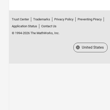
Trust Center
Trademarks
Privacy Policy
Preventing Piracy
Application Status
Contact Us
© 1994-2026 The MathWorks, Inc.
Select a Web Site
United States