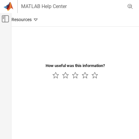
Skip to content
MATLAB Help Center
Off-Canvas Navigation Menu Toggle
Main Content
Documentation Home
Event-Based Modeling
How useful was this information?