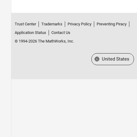
Trust Center
Trademarks
Privacy Policy
Preventing Piracy
Application Status
Contact Us
© 1994-2026 The MathWorks, Inc.
Select a Web Site
United States