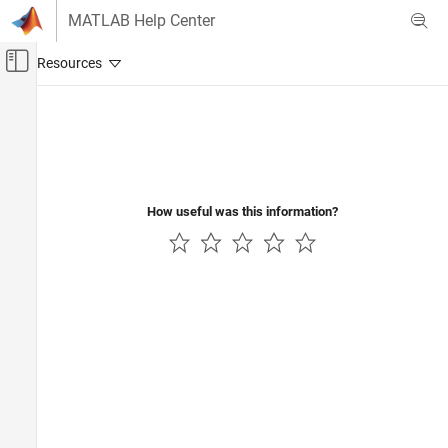
Skip to content
MATLAB Help Center
Off-Canvas Navigation Menu Toggle
Main Content
Documentation Home
Event-Based Modeling
How useful was this information?