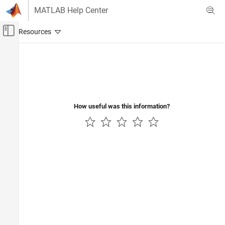
Skip to content
MATLAB Help Center
Off-Canvas Navigation Menu Toggle
Main Content
Documentation Home
Event-Based Modeling
How useful was this information?