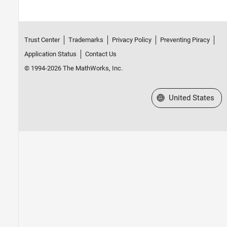
Trust Center
Trademarks
Privacy Policy
Preventing Piracy
Application Status
Contact Us
© 1994-2026 The MathWorks, Inc.
Select a Web Site
United States