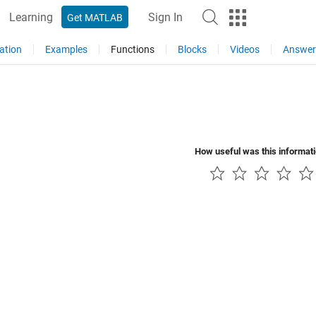
Learning
Sign In
Get MATLAB
ation
Examples
Functions
Blocks
Videos
Answer
How useful was this informat