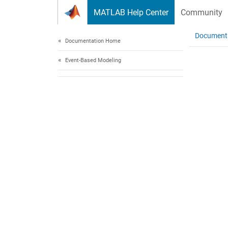
Skip to content
MATLAB Help Center
Community
Document
Documentation Home
Event-Based Modeling