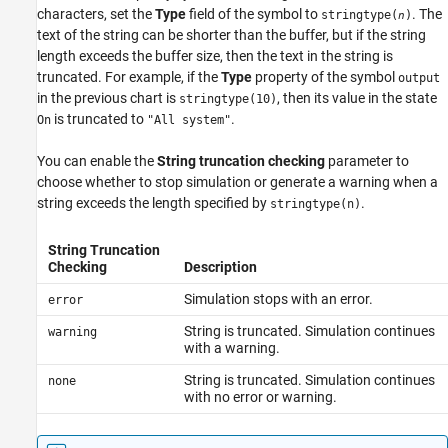
characters, set the
Type
field of the symbol to
. The
stringtype(
)
n
text of the string can be shorter than the buffer, but if the string
length exceeds the buffer size, then the text in the string is
truncated. For example, if the
Type
property of the symbol
output
in the previous chart is
, then its value in the state
stringtype(10)
is truncated to
.
On
"All system"
You can enable the
String truncation checking
parameter to
choose whether to stop simulation or generate a warning when a
string exceeds the length specified by
.
stringtype(n)
String Truncation
Checking
Description
Simulation stops with an error.
error
String is truncated. Simulation continues
warning
with a warning.
String is truncated. Simulation continues
none
with no error or warning.