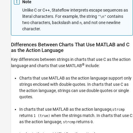
Note
Unlike C or C++, Stateflow interprets escape sequences as
literal characters. For example, the string
contains
"\n"
two characters, backslash and
, and not one newline
n
character.
Differences Between Charts That Use MATLAB and C
as the Action Language
Key differences between strings in charts that use C as the action
®
language and charts that use MATLAB
include:
Charts that use MATLAB as the action language support only
strings enclosed with double quotes. In charts that use C as
the action language, strings can use double quotes or single
quotes.
In charts that use MATLAB as the action language,
strcmp
returns
when the strings match. In charts that use C
1 (true)
as the action language,
returns
.
strcmp
0