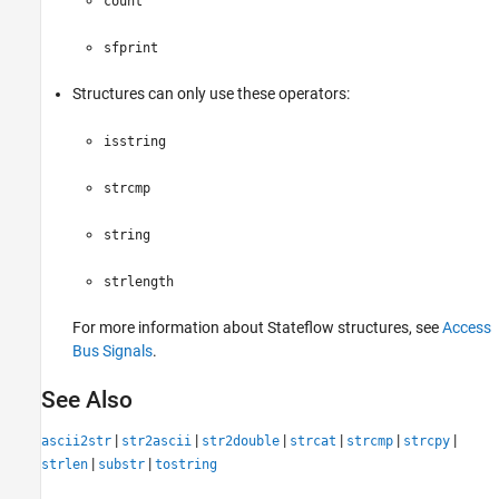
count
sfprint
Structures can only use these operators:
isstring
strcmp
string
strlength
For more information about Stateflow structures, see
Access
Bus Signals
.
See Also
|
|
|
|
|
|
ascii2str
str2ascii
str2double
strcat
strcmp
strcpy
|
|
strlen
substr
tostring