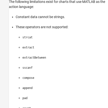
The following limitations exist for charts that use MATLAB as the
action language:
Constant data cannot be strings.
These operators are not supported:
strcat
extract
extractBetween
sscanf
compose
append
pad