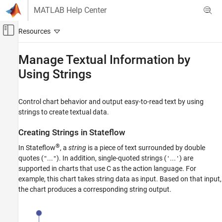
Skip to content
MATLAB Help Center
Off-Canvas Navigation Menu Toggle
Main Content
Documentation Home
Manage Textual Information by
Using Strings
Event-Based Modeling
Stateflow
Control chart behavior and output easy-to-read text by using
Simulation in Simulink
strings to create textual data.
Data Specification
String Data
Creating Strings in
Stateflow
®
Manage Textual Information by Using Strings
In Stateflow
, a
string
is a piece of text surrounded by double
quotes (
...
). In addition, single-quoted strings (
...
) are
"
"
'
'
ON THIS PAGE
supported in charts that use C as the action language. For
Creating Strings in Stateflow
example, this chart takes string data as input. Based on that input,
Computation with Strings
the chart produces a corresponding string output.
String Truncation
Differences Between Charts That Use
MATLAB and C as the Action Language