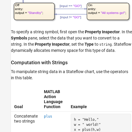
Limitations
See Also
To specify a string symbol, first open the
Property Inspector
. In the
Symbols
pane, select the data that you want to convert to a
string. In the
Property Inspector
, set the
Type
to
. Stateflow
string
dynamically allocates memory space for this type of data.
Computation with Strings
To manipulate string data in a Stateflow chart, use the operators
in this table.
MATLAB
Action
Language
Goal
Function
Example
Concatenate
plus
h = 
"Hello,"
two strings
w = 
" world!"