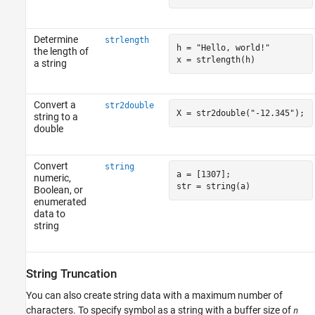
Determine
strlength
h = 
"Hello, world!"
the length of
x = strlength(h)
a string
Convert a
str2double
X = str2double(
"-12.345"
);
string to a
double
Convert
string
a = [1307];

numeric,
str = string(a)
Boolean, or
enumerated
data to
string
String Truncation
You can also create string data with a maximum number of
characters. To specify symbol as a string with a buffer size of
n