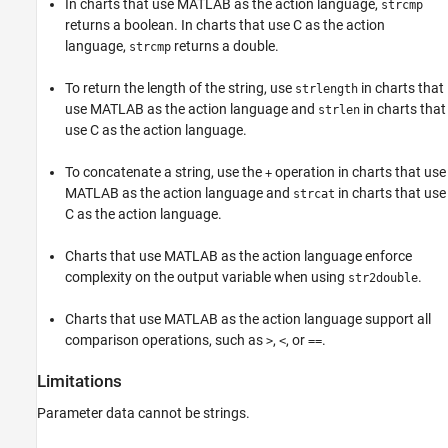
In charts that use MATLAB as the action language,
strcmp
returns a boolean. In charts that use C as the action
language,
returns a double.
strcmp
To return the length of the string, use
in charts that
strlength
use MATLAB as the action language and
in charts that
strlen
use C as the action language.
To concatenate a string, use the
operation in charts that use
+
MATLAB as the action language and
in charts that use
strcat
C as the action language.
Charts that use MATLAB as the action language enforce
complexity on the output variable when using
.
str2double
Charts that use MATLAB as the action language support all
comparison operations, such as
,
, or
.
>
<
==
Limitations
Parameter data cannot be strings.