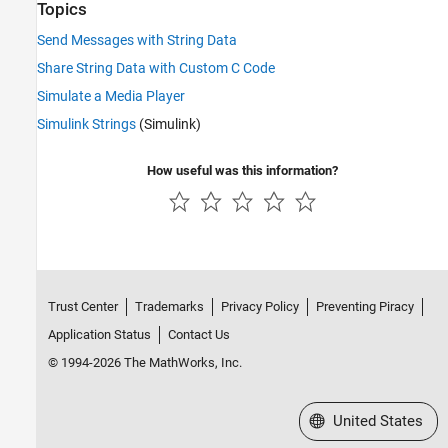
Topics
Send Messages with String Data
Share String Data with Custom C Code
Simulate a Media Player
Simulink Strings
(Simulink)
How useful was this information?
Trust Center
Trademarks
Privacy Policy
Preventing Piracy
Application Status
Contact Us
© 1994-2026 The MathWorks, Inc.
Select a Web Site
United States