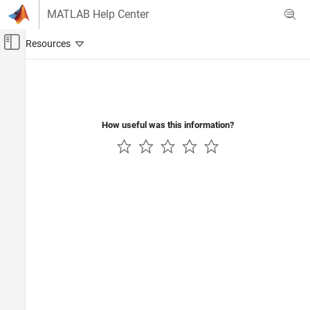
Skip to content
MATLAB Help Center
Off-Canvas Navigation Menu Toggle
Main Content
Documentation Home
AI and Statistics
How useful was this information?