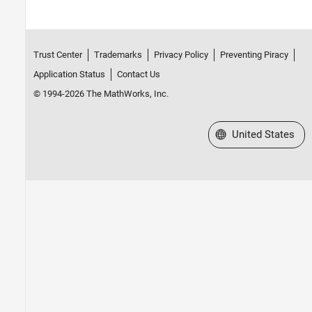
Trust Center
Trademarks
Privacy Policy
Preventing Piracy
Application Status
Contact Us
© 1994-2026 The MathWorks, Inc.
Select a Web Site
United States