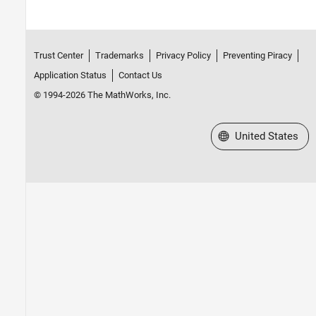
Trust Center
Trademarks
Privacy Policy
Preventing Piracy
Application Status
Contact Us
© 1994-2026 The MathWorks, Inc.
Select a Web Site
United States