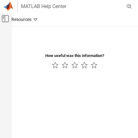
Skip to content
MATLAB Help Center
Off-Canvas Navigation Menu Toggle
Main Content
Documentation Home
AI and Statistics
How useful was this information?