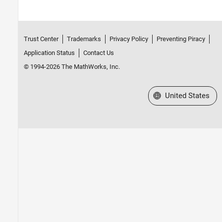
Trust Center
Trademarks
Privacy Policy
Preventing Piracy
Application Status
Contact Us
© 1994-2026 The MathWorks, Inc.
Select a Web Site
United States