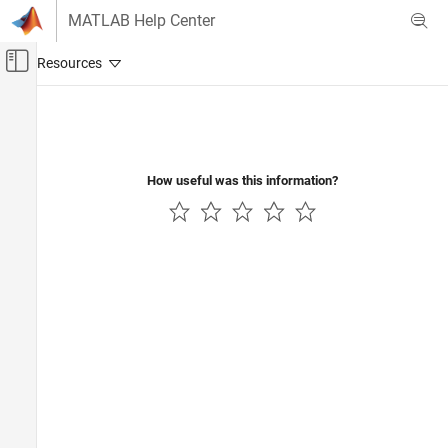
Skip to content
MATLAB Help Center
Off-Canvas Navigation Menu Toggle
Main Content
Documentation Home
AI and Statistics
How useful was this information?