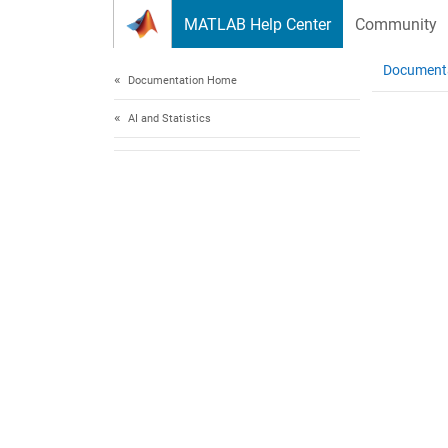
Skip to content
MATLAB Help Center
Community
Document
Documentation Home
AI and Statistics