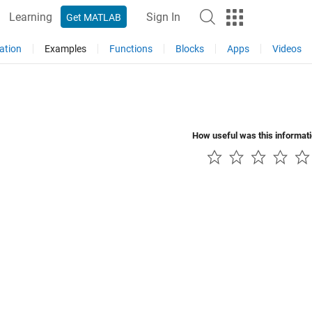
Learning
Sign In
Get MATLAB
ation
Examples
Functions
Blocks
Apps
Videos
How useful was this informat