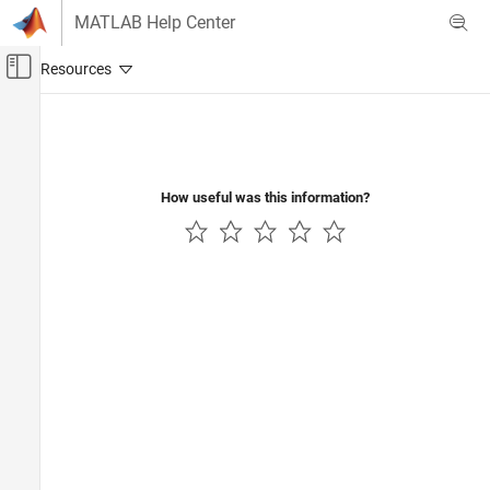
Skip to content
MATLAB Help Center
Off-Canvas Navigation Menu Toggle
Main Content
Documentation Home
Code Generation
Control Systems
How useful was this information?