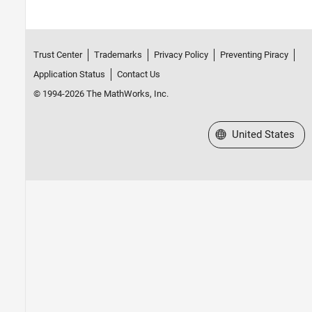
Trust Center
Trademarks
Privacy Policy
Preventing Piracy
Application Status
Contact Us
© 1994-2026 The MathWorks, Inc.
Select a Web Site
United States