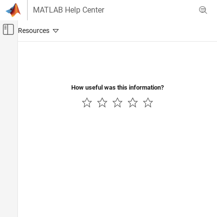
Skip to content
MATLAB Help Center
Off-Canvas Navigation Menu Toggle
Main Content
Documentation Home
Code Generation
Control Systems
How useful was this information?