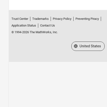
Trust Center
Trademarks
Privacy Policy
Preventing Piracy
Application Status
Contact Us
© 1994-2026 The MathWorks, Inc.
Select a Web Site
United States