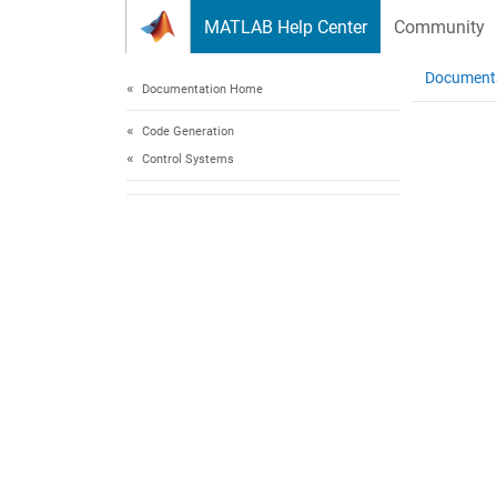
Skip to content
MATLAB Help Center
Community
Document
Documentation Home
Code Generation
Control Systems