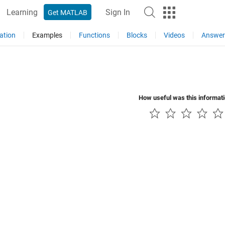
Learning
Sign In
Get MATLAB
ation
Examples
Functions
Blocks
Videos
Answer
How useful was this informat