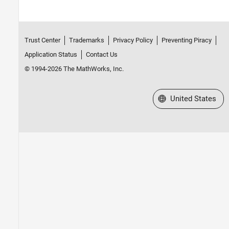
Trust Center
Trademarks
Privacy Policy
Preventing Piracy
Application Status
Contact Us
© 1994-2026 The MathWorks, Inc.
Select a Web Site
United States