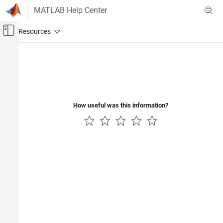
Skip to content
MATLAB Help Center
Off-Canvas Navigation Menu Toggle
Main Content
Documentation Home
Code Generation
Control Systems
How useful was this information?