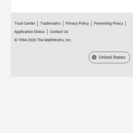
Trust Center
Trademarks
Privacy Policy
Preventing Piracy
Application Status
Contact Us
© 1994-2026 The MathWorks, Inc.
Select a Web Site
United States