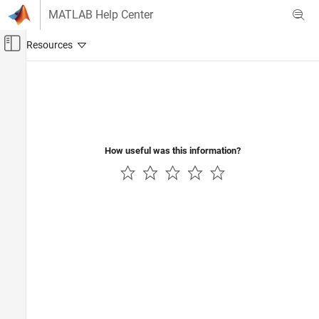
Skip to content
MATLAB Help Center
Off-Canvas Navigation Menu Toggle
Main Content
Documentation Home
Code Generation
Control Systems
How useful was this information?