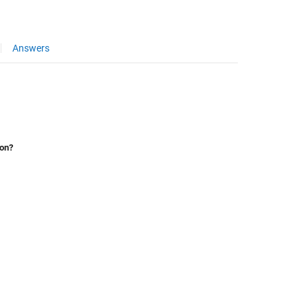
Answers
ion?