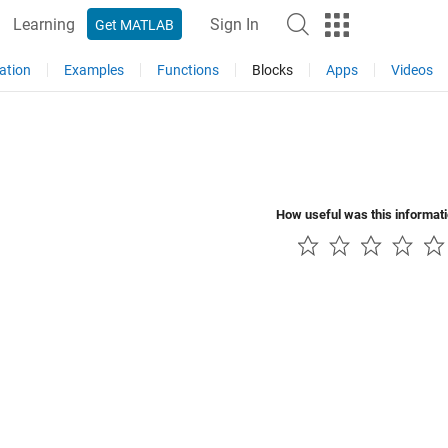
Learning
Sign In
Get MATLAB
ation
Examples
Functions
Blocks
Apps
Videos
How useful was this informat