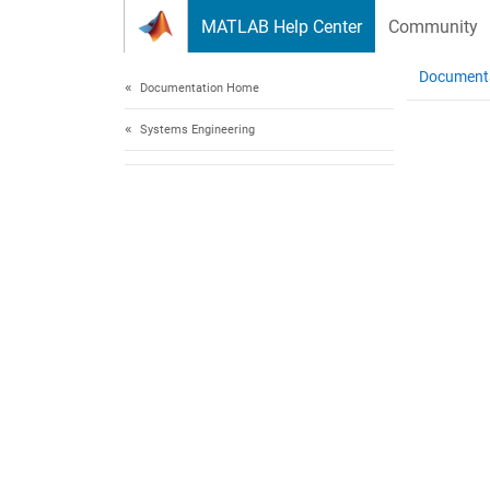
Skip to content
MATLAB Help Center
Community
Document
Documentation Home
Systems Engineering