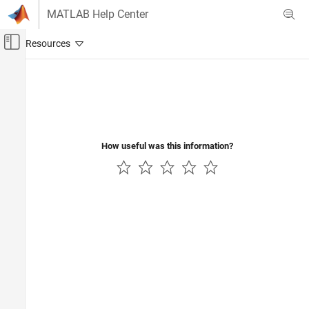
Skip to content
MATLAB Help Center
Off-Canvas Navigation Menu Toggle
Main Content
Documentation Home
Test and Measurement
How useful was this information?