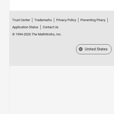
Trust Center
Trademarks
Privacy Policy
Preventing Piracy
Application Status
Contact Us
© 1994-2026 The MathWorks, Inc.
Select a Web Site
United States