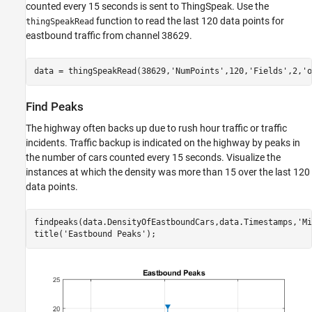
counted every 15 seconds is sent to ThingSpeak. Use the
function to read the last 120 data points for
thingSpeakRead
eastbound traffic from channel 38629.
data = thingSpeakRead(38629,
'NumPoints'
,120,
'Fields'
,2,
'o
Find Peaks
The highway often backs up due to rush hour traffic or traffic
incidents. Traffic backup is indicated on the highway by peaks in
the number of cars counted every 15 seconds. Visualize the
instances at which the density was more than 15 over the last 120
data points.
findpeaks(data.DensityOfEastboundCars,data.Timestamps,
'Mi
title(
'Eastbound Peaks'