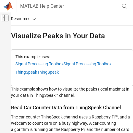
Skip to content
MATLAB Help Center
Off-Canvas Navigation Menu Toggle
Main Content
Documentation Home
Visualize Peaks in Your Data
Test and Measurement
ThingSpeak
This example uses:
Specialized Analysis with MATLAB
Signal Processing Toolbox
Signal Processing Toolbox
Visualize Data
ThingSpeak
ThingSpeak
Visualize Peaks in Your Data
This example shows how to visualize the peaks (local maxima) in
ON THIS PAGE
your data in ThingSpeak™ channel.
Read Car Counter Data from ThingSpeak
Channel
Read Car Counter Data from ThingSpeak Channel
Find Peaks
See Also
The car-counter ThingSpeak channel uses a Raspberry Pi™, and a
webcam to count cars on a busy highway. A car-counting
algorithm is running on the Raspberry Pi, and the number of cars