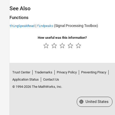
See Also
Functions
|
(Signal Processing Toolbox)
thingSpeakRead
findpeaks
How useful was this information?
Trust Center
Trademarks
Privacy Policy
Preventing Piracy
Application Status
Contact Us
© 1994-2026 The MathWorks, Inc.
Select a Web Site
United States