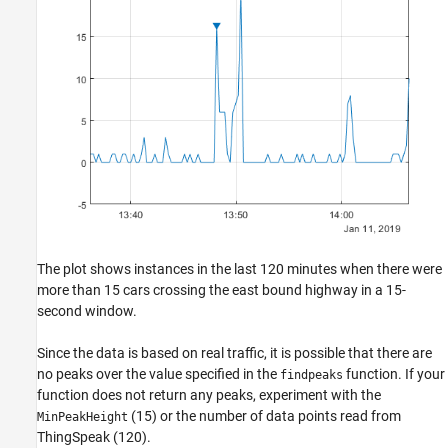
The plot shows instances in the last 120 minutes when there were
more than 15 cars crossing the east bound highway in a 15-
second window.
Since the data is based on real traffic, it is possible that there are
no peaks over the value specified in the
function. If your
findpeaks
function does not return any peaks, experiment with the
(15) or the number of data points read from
MinPeakHeight
ThingSpeak (120).