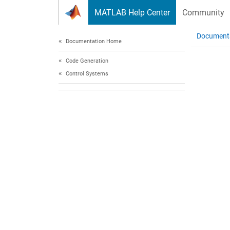
Skip to content
MATLAB Help Center
Community
Document
Documentation Home
Code Generation
Control Systems