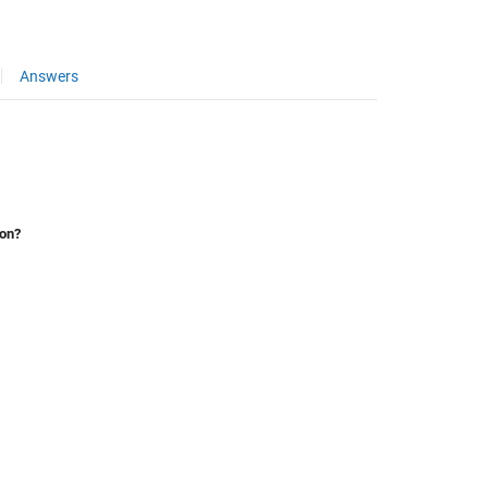
Answers
ion?