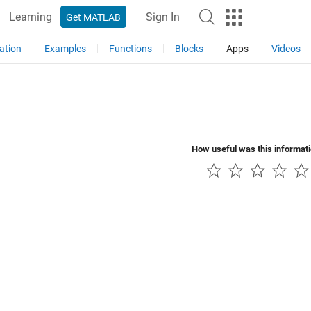
Learning
Sign In
Get MATLAB
ation
Examples
Functions
Blocks
Apps
Videos
How useful was this informat