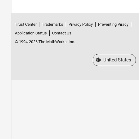
Trust Center
Trademarks
Privacy Policy
Preventing Piracy
Application Status
Contact Us
© 1994-2026 The MathWorks, Inc.
Select a Web Site
United States