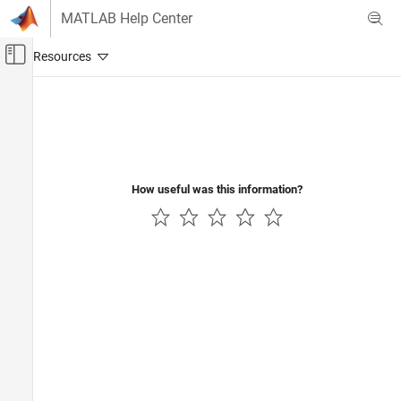
Skip to content
MATLAB Help Center
Off-Canvas Navigation Menu Toggle
Main Content
Documentation Home
Code Generation
Control Systems
How useful was this information?