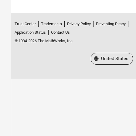
Trust Center
Trademarks
Privacy Policy
Preventing Piracy
Application Status
Contact Us
© 1994-2026 The MathWorks, Inc.
Select a Web Site
United States