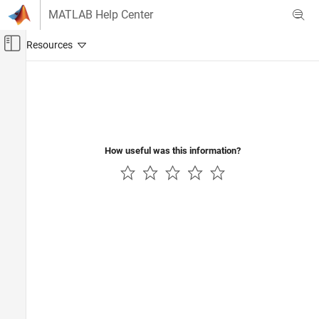
Skip to content
MATLAB Help Center
Off-Canvas Navigation Menu Toggle
Main Content
Documentation Home
Code Generation
Control Systems
How useful was this information?