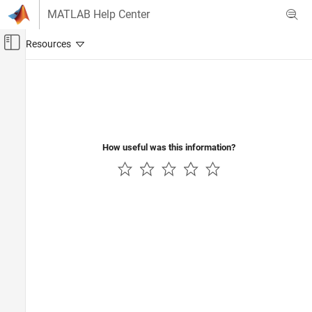
Skip to content
MATLAB Help Center
Off-Canvas Navigation Menu Toggle
Main Content
Documentation Home
Code Generation
Control Systems
How useful was this information?