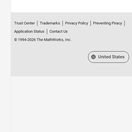
Trust Center
Trademarks
Privacy Policy
Preventing Piracy
Application Status
Contact Us
© 1994-2026 The MathWorks, Inc.
Select a Web Site
United States