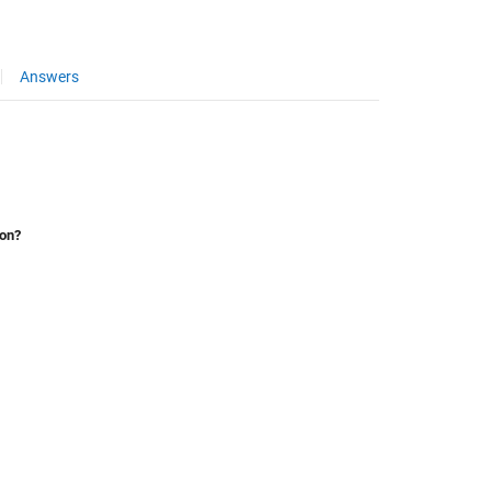
Answers
ion?