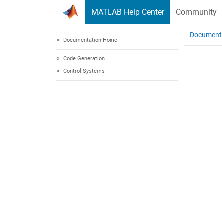
Skip to content
MATLAB Help Center
Community
Document
Documentation Home
Code Generation
Control Systems