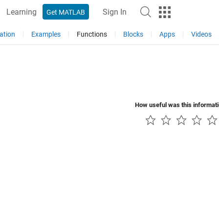
Learning
Sign In
Get MATLAB
ation
Examples
Functions
Blocks
Apps
Videos
How useful was this informat