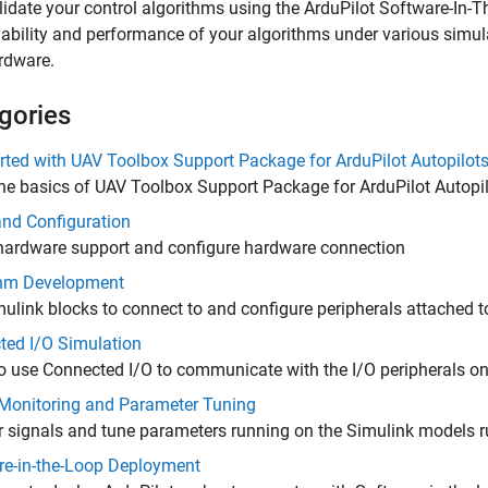
lidate your control algorithms using the ArduPilot Software-In-T
liability and performance of your algorithms under various simul
rdware.
gories
rted with UAV Toolbox Support Package for ArduPilot Autopilot
he basics of
UAV Toolbox Support Package for ArduPilot Autopi
and Configuration
 hardware support and configure hardware connection
thm Development
ulink blocks to connect to and configure peripherals attached t
ted I/O Simulation
o use Connected I/O to communicate with the I/O peripherals o
 Monitoring and Parameter Tuning
 signals and tune parameters running on the Simulink models r
re-in-the-Loop Deployment