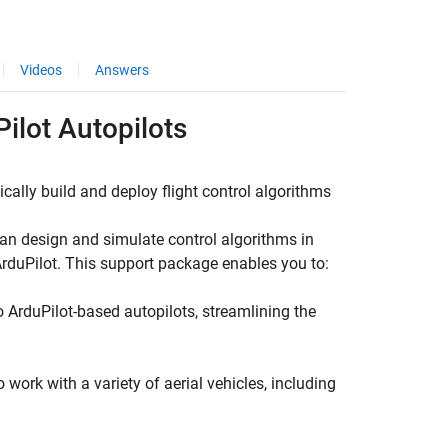
Videos
Answers
ilot
Autopilots
ally build and deploy flight control algorithms
can design and simulate control algorithms in
ArduPilot. This support package enables you to:
o ArduPilot-based autopilots, streamlining the
ork with a variety of aerial vehicles, including