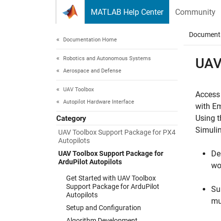
Skip to content
MATLAB Help Center
Community
Document
Documentation Home
Robotics and Autonomous Systems
UAV
Aerospace and Defense
UAV Toolbox
Access
Autopilot Hardware Interface
with E
Using 
Category
Simuli
UAV Toolbox Support Package for PX4
Autopilots
De
UAV Toolbox Support Package for
ArduPilot Autopilots
wo
Get Started with UAV Toolbox
Support Package for ArduPilot
Su
Autopilots
mu
Setup and Configuration
Algorithm Development