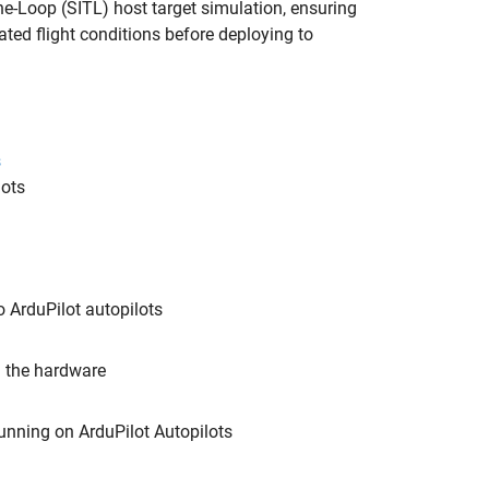
he-Loop (SITL) host target simulation, ensuring
ated flight conditions before deploying to
s
lots
o ArduPilot autopilots
n the hardware
unning on ArduPilot Autopilots