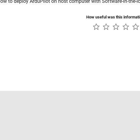
ow to deploy ArduPilot on host computer with Software-in-the-l
How useful was this informat
Piracy
Application Status
Contact Us