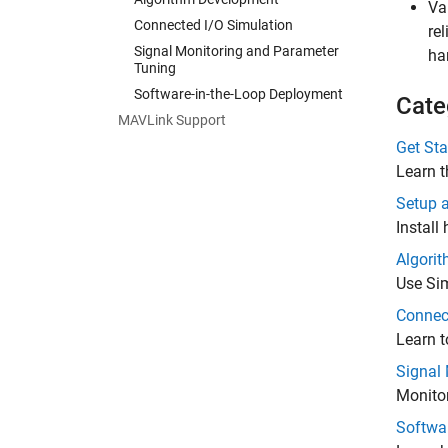
Va
Connected I/O Simulation
re
Signal Monitoring and Parameter
ha
Tuning
Software-in-the-Loop Deployment
Cate
MAVLink Support
Get Sta
Learn t
Setup 
Install
Algori
Use Sim
Connec
Learn t
Signal
Monitor
Softwa