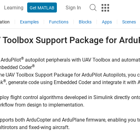
Learning
Sign In
Get MATLAB
ation
Examples
Functions
Blocks
Apps
Scenes
 Toolbox Support Package for
ArduP
®
 ArduPilot
autopilot peripherals with
UAV Toolbox
and automatic
®
mbedded Coder
the
UAV Toolbox Support Package for ArduPilot Autopilots
, you 
®
nk
, generate code using Embedded Coder and integrate it with 
ploy flight control algorithms developed in Simulink directly ont
rkflow from design to implementation.
pports both ArduCopter and ArduPlane firmware, enabling you to w
ltirotors and fixed-wing aircraft.