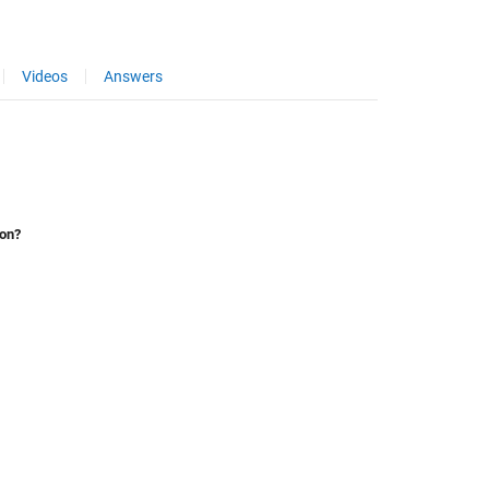
Videos
Answers
ion?