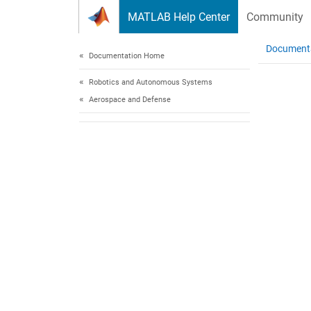
Skip to content
MATLAB Help Center
Community
Document
Documentation Home
Robotics and Autonomous Systems
Aerospace and Defense