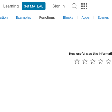
Learning
Sign In
Get MATLAB
ation
Examples
Functions
Blocks
Apps
Scenes
How useful was this informat