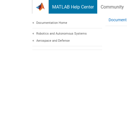
Skip to content
MATLAB Help Center
Community
Document
Documentation Home
Robotics and Autonomous Systems
Aerospace and Defense