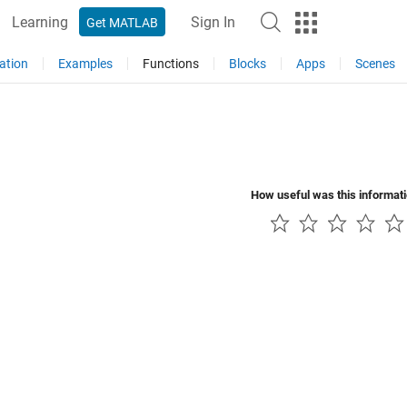
Learning
Sign In
Get MATLAB
ation
Examples
Functions
Blocks
Apps
Scenes
How useful was this informat