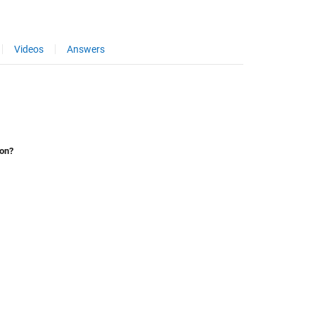
Videos
Answers
ion?