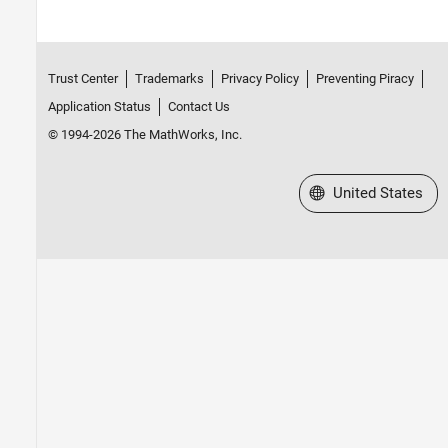
Trust Center
Trademarks
Privacy Policy
Preventing Piracy
Application Status
Contact Us
© 1994-2026 The MathWorks, Inc.
Select a Web Site
United States