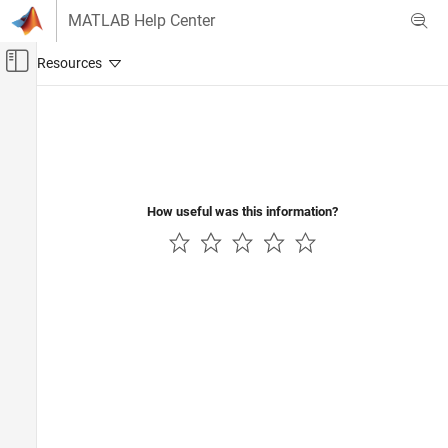
Skip to content
MATLAB Help Center
Off-Canvas Navigation Menu Toggle
Main Content
Documentation Home
Automotive
How useful was this information?