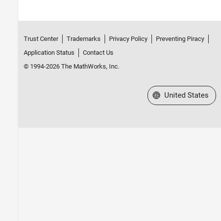
Trust Center
Trademarks
Privacy Policy
Preventing Piracy
Application Status
Contact Us
© 1994-2026 The MathWorks, Inc.
Select a Web Site
United States