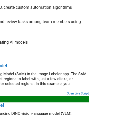
NO, create custom automation algorithms
ng and review tasks among team members using
uating AI models
odel
ng Model (SAM) in the Image Labeler app. The SAM
regions to label with just a few clicks, or
or selected regions. In this example, you
Open Live Script
el
Automatically label ground truth images for object detection using the Grounding DINO vision-language model (VLM).