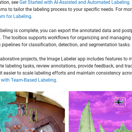
tion, see
Get Started with AI-Assisted and Automated Labeling
.
hms to tailor the labeling process to your specific needs. For mor
hm for Labeling
.
beling is complete, you can export the annotated data and postpro
 The toolbox supports workflows for organizing and managing l
g pipelines for classification, detection, and segmentation tasks.
laborative projects, the
Image Labeler
app includes features to 
ute labeling tasks, review annotations, provide feedback, and tra
t easier to scale labeling efforts and maintain consistency acro
d with Team-Based Labeling
.