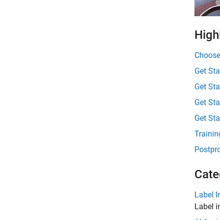
High
Choose
Get Sta
Get Sta
Get Sta
Get St
Trainin
Postpro
Cate
Label 
Label 