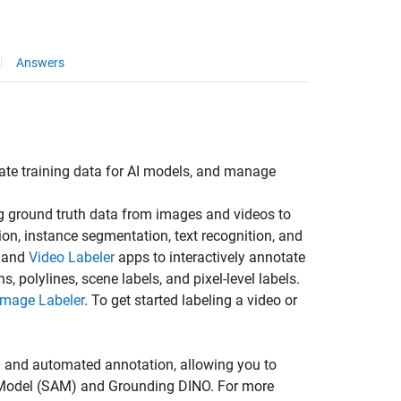
Answers
eate training data for AI models, and manage
g ground truth data from images and videos to
on, instance segmentation, text recognition, and
and
Video Labeler
apps to interactively annotate
, polylines, scene labels, and pixel-level labels.
 Image Labeler
. To get started labeling a video or
 and automated annotation, allowing you to
ng Model (SAM) and Grounding DINO. For more