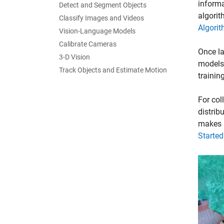
informa
Detect and Segment Objects
algorit
Classify Images and Videos
Algorit
Vision-Language Models
Calibrate Cameras
Once la
3-D Vision
models.
Track Objects and Estimate Motion
trainin
For col
distrib
makes i
Starte