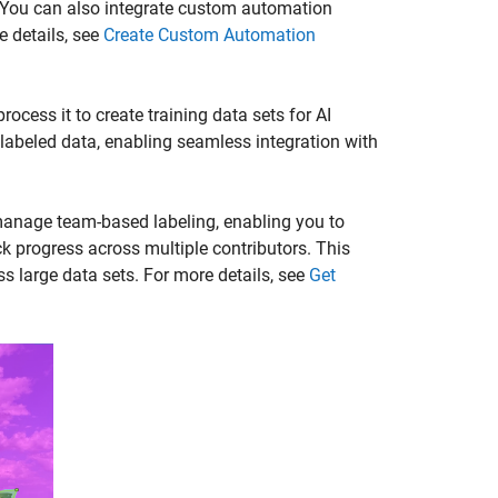
 You can also integrate custom automation
e details, see
Create Custom Automation
cess it to create training data sets for AI
abeled data, enabling seamless integration with
manage team-based labeling, enabling you to
ck progress across multiple contributors. This
ss large data sets. For more details, see
Get