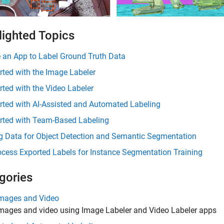
lighted Topics
 an App to Label Ground Truth Data
rted with the Image Labeler
rted with the Video Labeler
rted with AI-Assisted and Automated Labeling
arted with Team-Based Labeling
g Data for Object Detection and Semantic Segmentation
cess Exported Labels for Instance Segmentation Training
gories
Images and Video
images and video using Image Labeler and Video Labeler apps