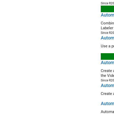
Since R2
Autom
Combine Gr
Labeler
Since R2
Autom
Automa
Create an 
the Vid
Since R2
Automa
Automa
Automat