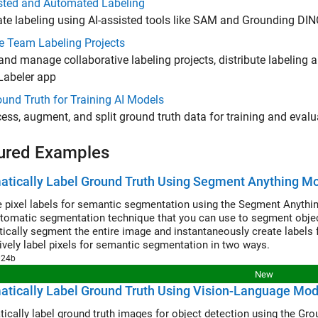
isted and Automated Labeling
e labeling using AI-assisted tools like SAM and Grounding DI
 Team Labeling Projects
and manage collaborative labeling projects, distribute labeli
Labeler app
und Truth for Training AI Models
ess, augment, and split ground truth data for training and eval
ured Examples
tically Label Ground Truth Using Segment Anything M
 pixel labels for semantic segmentation using the Segment Anythi
utomatic segmentation technique that you can use to segment object 
ically segment the entire image and instantaneously create labels f
tively label pixels for semantic segmentation in two ways.
024b
New
tically Label Ground Truth Using Vision-Language Mod