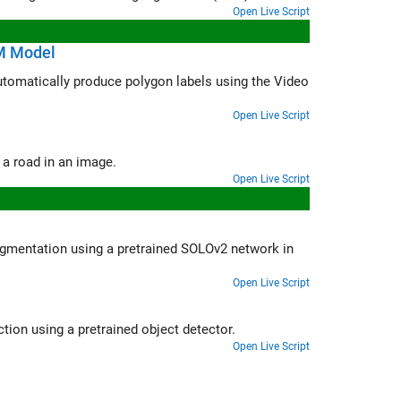
Open Live Script
M Model
s using the Video
Open Live Script
Use a pretrained semantic segmentation algorithm to segment the sky and a road in an image.
Open Live Script
SOLOv2 network in
Open Live Script
Create an automation algorithm to automatically label data for object detection using a pretrained object detector.
Open Live Script