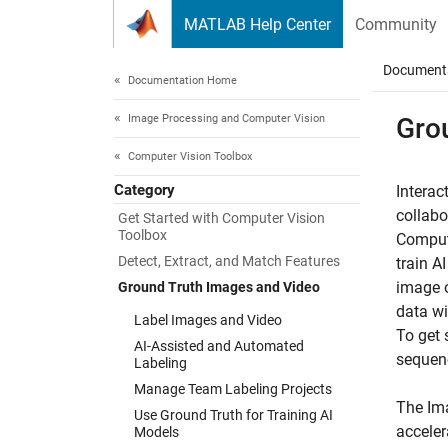
Skip to content
MATLAB Help Center
Community
Document
Documentation Home
Image Processing and Computer Vision
Gro
Computer Vision Toolbox
Category
Interac
collabo
Get Started with Computer Vision
Toolbox
Compute
Detect, Extract, and Match Features
train A
image o
Ground Truth Images and Video
data wi
Label Images and Video
To get 
AI-Assisted and Automated
sequen
Labeling
Manage Team Labeling Projects
The
Im
Use Ground Truth for Training AI
acceler
Models