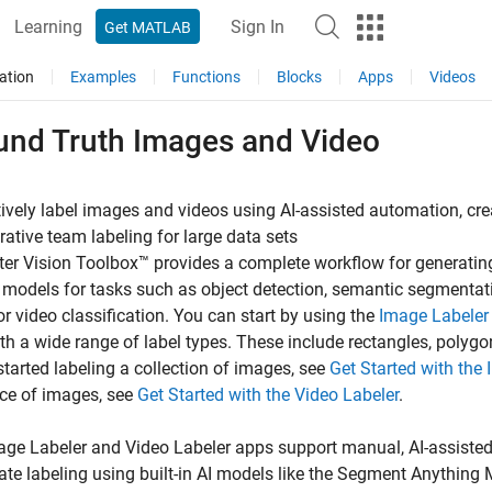
Learning
Sign In
Get MATLAB
ation
Examples
Functions
Blocks
Apps
Videos
und Truth Images and Video
tively label images and videos using AI-assisted automation, cr
rative team labeling for large data sets
r Vision Toolbox™ provides a complete workflow for generatin
I models for tasks such as object detection, semantic segmentati
r video classification. You can start by using the
Image Labeler
th a wide range of label types. These include rectangles, polygons
started labeling a collection of images, see
Get Started with the
ce of images, see
Get Started with the Video Labeler
.
age Labeler
and
Video Labeler
apps support manual, AI-assisted
ate labeling using built-in AI models like the Segment Anythi