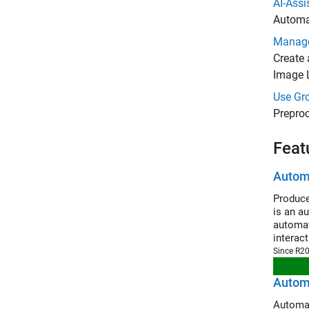
AI-Ass
Automat
Manage
Create 
Image 
Use Gro
Preproc
Feat
Automa
Produce
is an a
automat
interac
Since R2
Automa