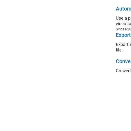
Automa
Use a pret
video s
Since R2
Export
Export a g
file.
Conver