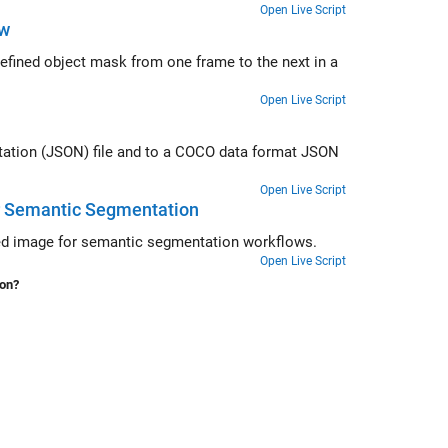
Open Live Script
ow
me to the next in a
Open Live Script
OCO data format JSON
Open Live Script
or Semantic Segmentation
Convert polygon labels stored in a groundTruth object into a labeled blocked image for semantic segmentation workflows.
Open Live Script
ion?