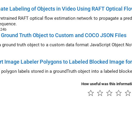
te Labeling of Objects in Video Using RAFT Optical Fl
rained RAFT optical flow estimation network to propagate a predefined object mask from one fra
equence.
024b
 Ground Truth Object to Custom and COCO JSON Files
round truth object to a custom data format JavaScript Object Notation (JSON) file and to a C
t Image Labeler Polygons to Labeled Blocked Image f
How useful was this informat