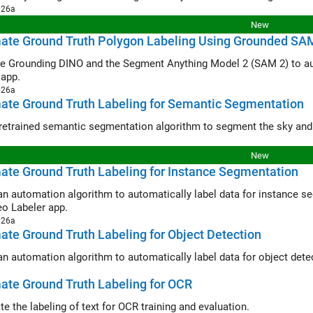
026a
New
ate Ground Truth Polygon Labeling Using Grounded SA
ounding DINO and the Segment Anything Model 2 (SAM 2) to automatically produce polygon label
 app.
026a
ate Ground Truth Labeling for Semantic Segmentation
New
te Ground Truth Labeling for Instance Segmentation
automation algorithm to automatically label data for instance segmentation using a pretrained 
eo Labeler app.
026a
te Ground Truth Labeling for Object Detection
te Ground Truth Labeling for OCR
e the labeling of text for OCR training and evaluation.