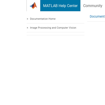
Skip to content
MATLAB Help Center
Community
Document
Documentation Home
Image Processing and Computer Vision