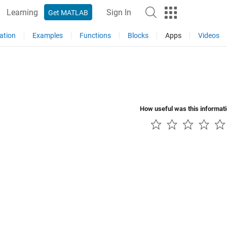
Learning
Sign In
Get MATLAB
ation
Examples
Functions
Blocks
Apps
Videos
How useful was this informat