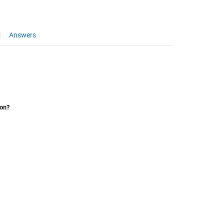
Answers
ion?